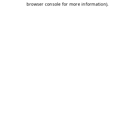
browser console for more information)
.