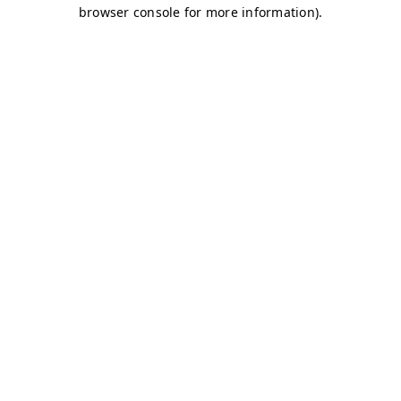
browser console for more information)
.