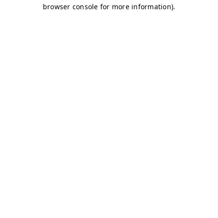
browser console for more information)
.