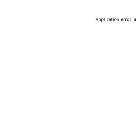
Application error: 