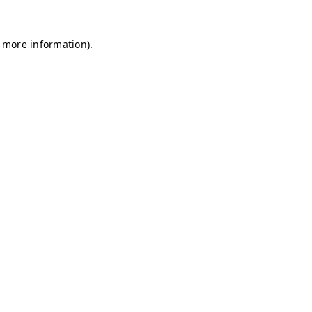
r more information)
.