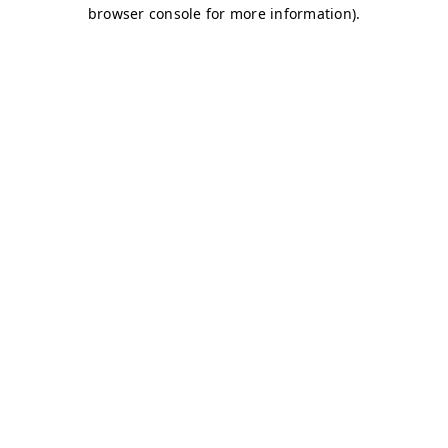
browser console for more information)
.