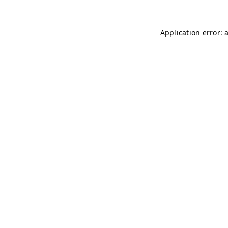
Application error: 