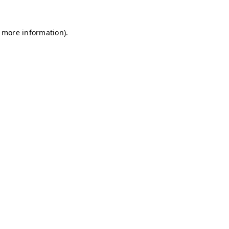
r more information)
.