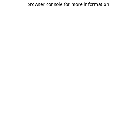
browser console for more information)
.