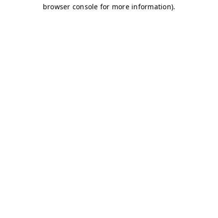
browser console for more information)
.