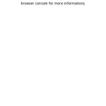
browser console for more information)
.