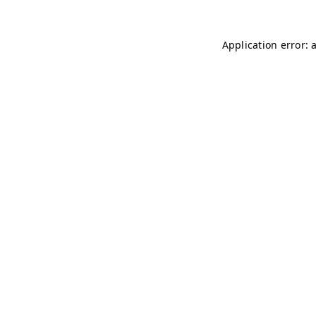
Application error: 