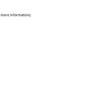
r more information)
.