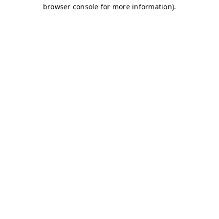
browser console for more information)
.