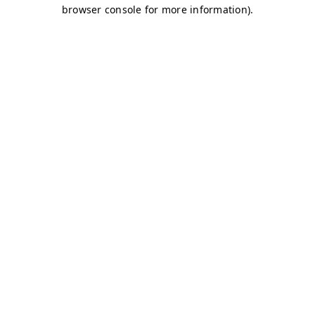
browser console for more information)
.