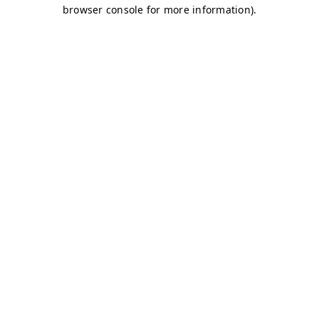
browser console for more information)
.