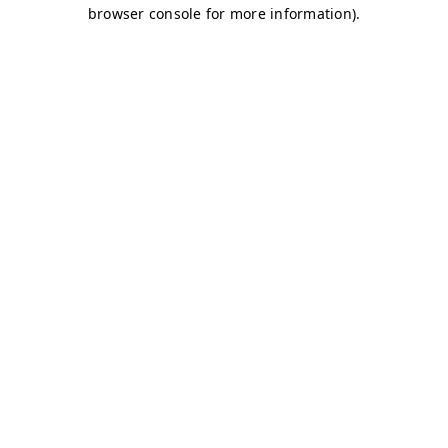
browser console for more information)
.