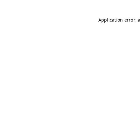
Application error: 