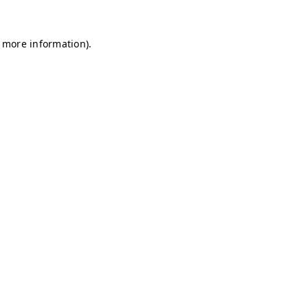
r more information)
.