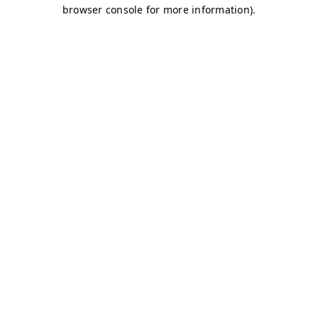
browser console for more information)
.