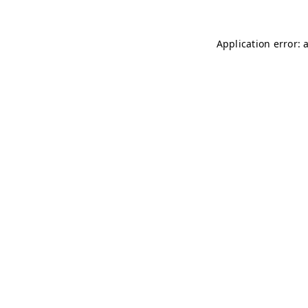
Application error: 