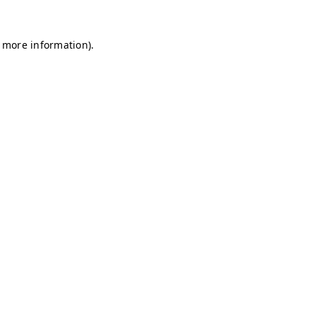
r more information)
.