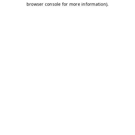
browser console for more information)
.