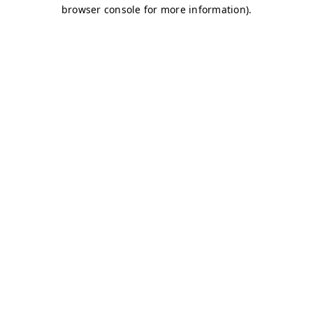
browser console for more information)
.