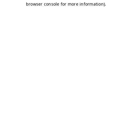
browser console for more information)
.