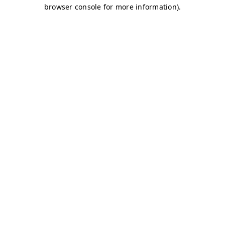
browser console for more information)
.