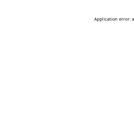
Application error: 