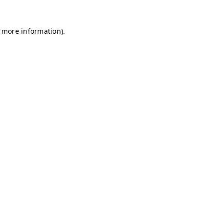
r more information)
.