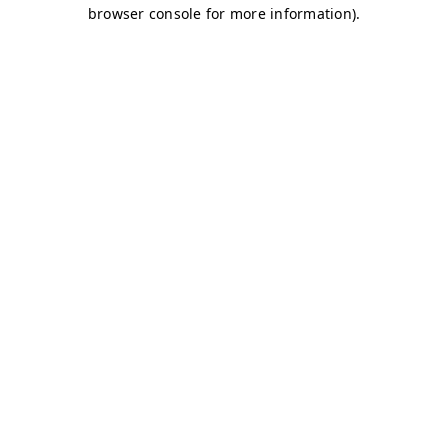
browser console for more information)
.