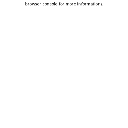
browser console for more information)
.