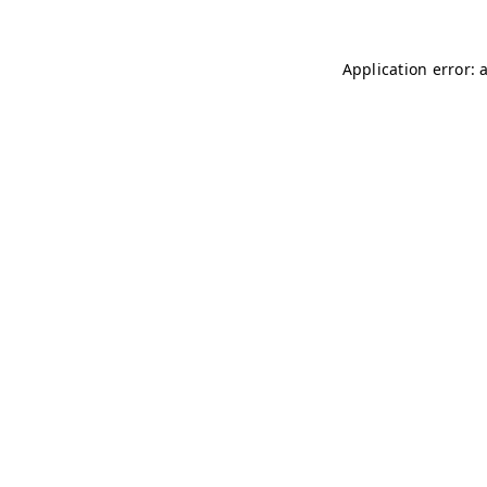
Application error: 