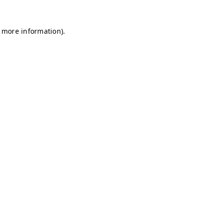
r more information)
.