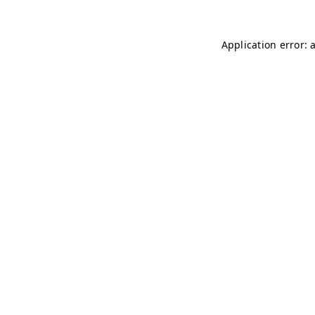
Application error: 