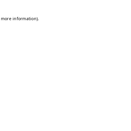
r more information)
.