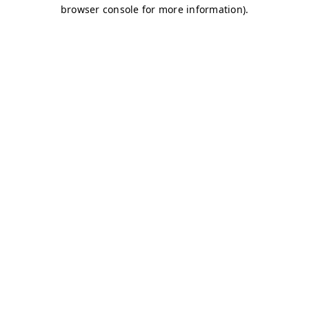
browser console for more information)
.