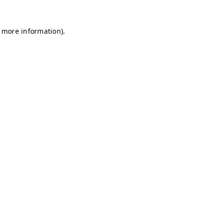
r more information)
.