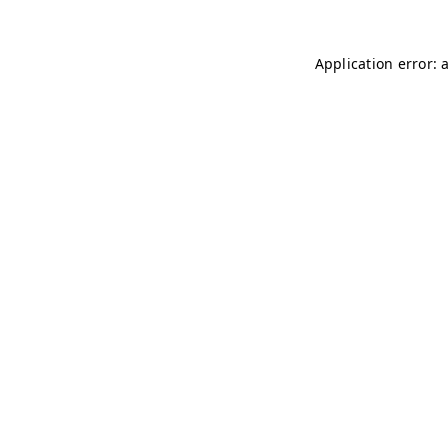
Application error: 