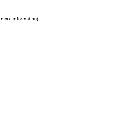
r more information)
.