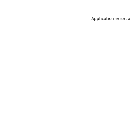
Application error: 