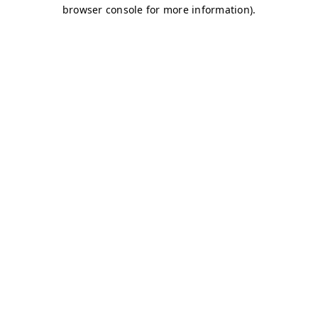
browser console for more information)
.