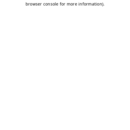
browser console for more information)
.