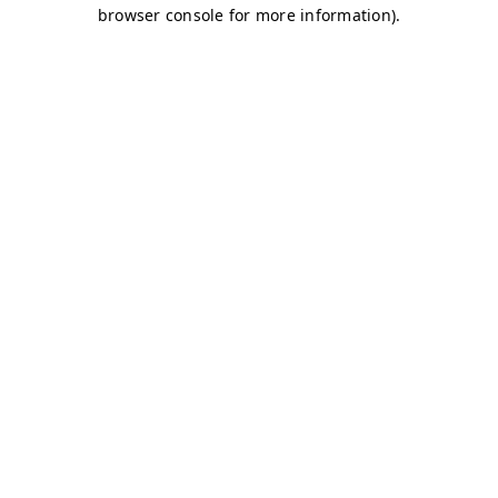
browser console for more information)
.