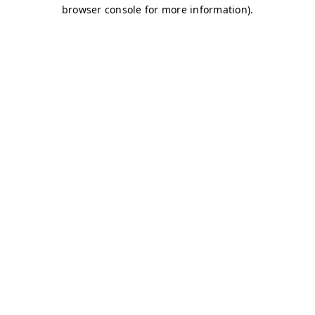
browser console for more information)
.