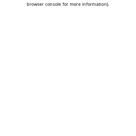
browser console for more information)
.