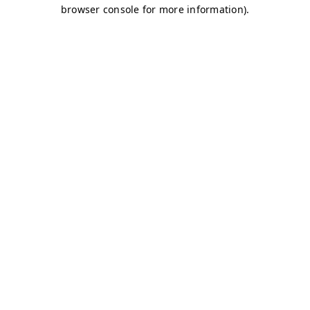
browser console for more information)
.