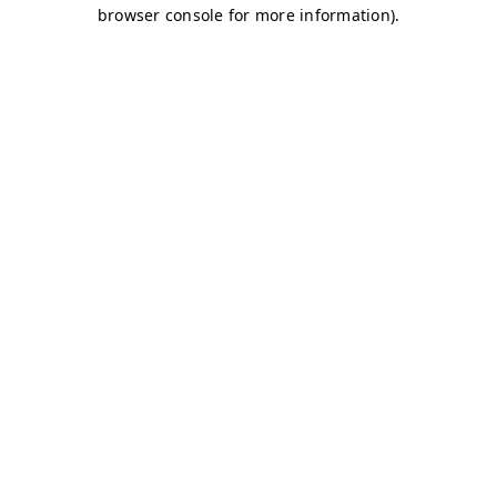
browser console for more information)
.