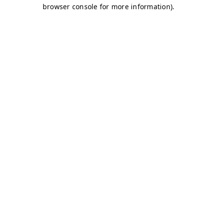
browser console for more information)
.