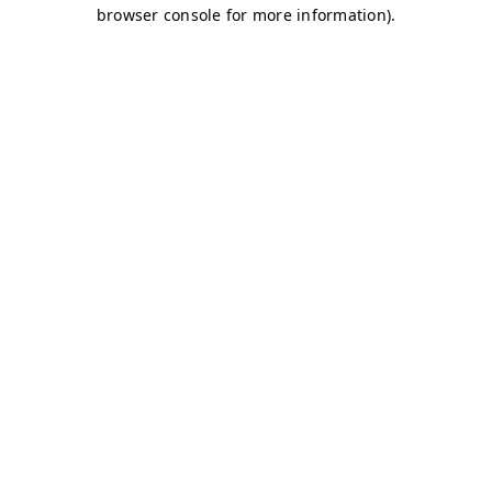
browser console for more information)
.