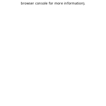
browser console for more information)
.