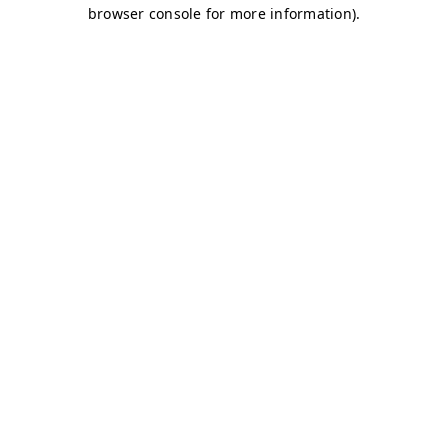
browser console for more information)
.