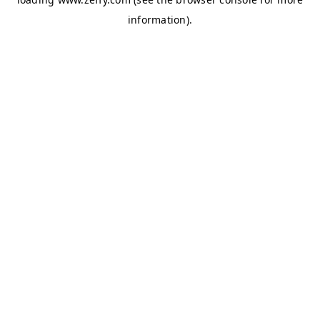
information)
.