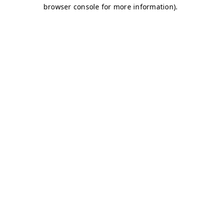
browser console for more information)
.