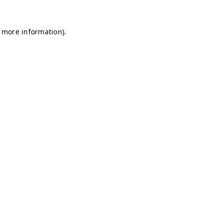
r more information)
.