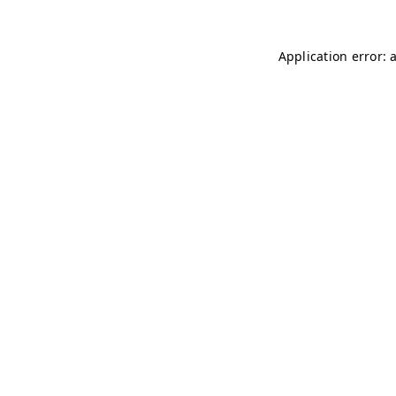
Application error: 