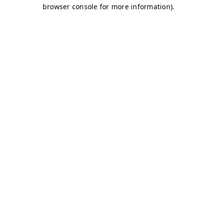
browser console for more information)
.