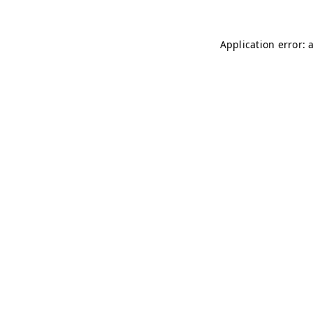
Application error: 