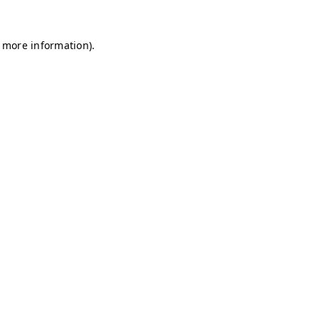
r more information)
.