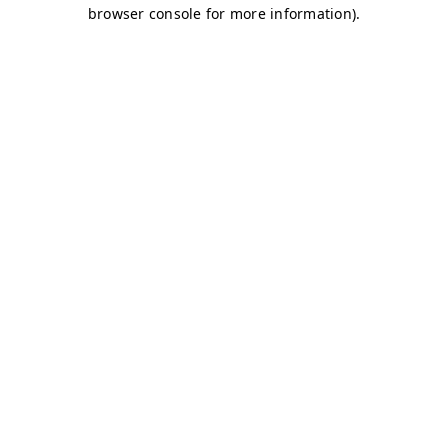
browser console for more information)
.