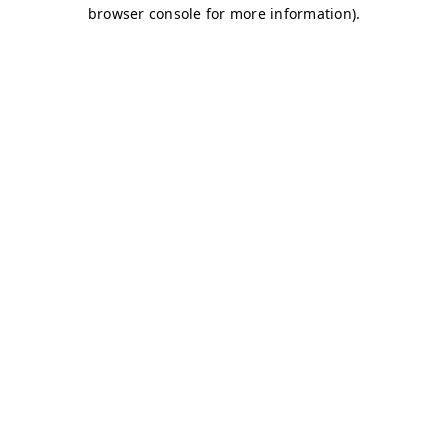
browser console for more information)
.