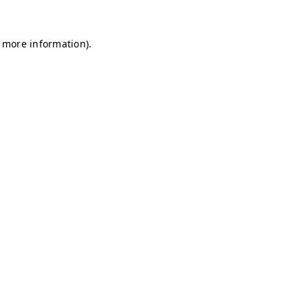
r more information)
.