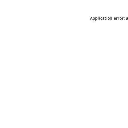
Application error: 