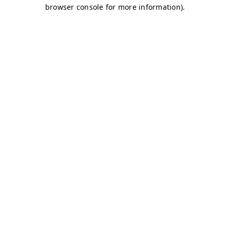
browser console for more information)
.