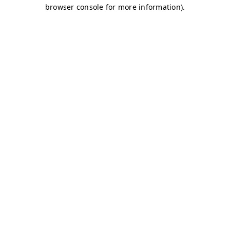
browser console for more information)
.